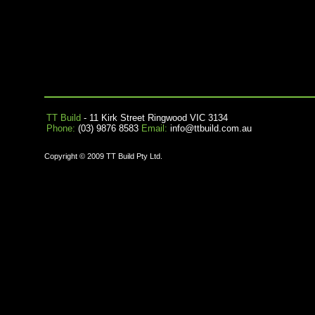
TT Build
- 11 Kirk Street Ringwood VIC 3134
Phone:
(03) 9876 8583
Email:
info@ttbuild.com.au
Copyright © 2009 TT Build Pty Ltd.